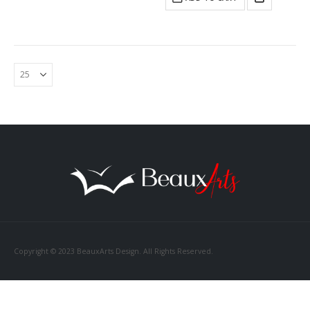
Copyright © 2023 BeauxArts Design. All Rights Reserved.