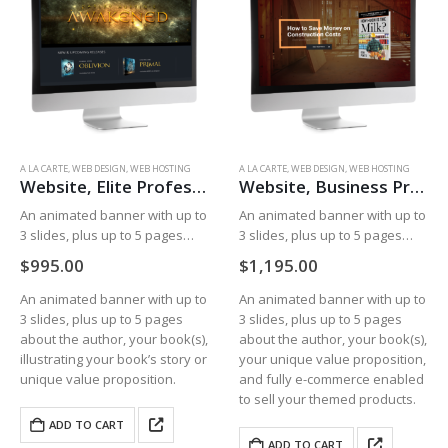
A LA CARTE
,
WEB DESIGN
,
WEB HOSTING
A LA CARTE
,
WEB DESIGN
,
WEB HOSTING
Website, Elite Professional
Website, Business Professional
An animated banner with up to
An animated banner with up to
3 slides, plus up to 5 pages
3 slides, plus up to 5 pages
about the author, your book(s),
about the author, your book(s),
$
995.00
$
1,195.00
illustrating your book’s story or
your unique value proposition,
unique value proposition.
and fully e-commerce enabled
An animated banner with up to
An animated banner with up to
to sell your themed…
3 slides, plus up to 5 pages
3 slides, plus up to 5 pages
about the author, your book(s),
about the author, your book(s),
illustrating your book’s story or
your unique value proposition,
unique value proposition.
and fully e-commerce enabled
to sell your themed products.
ADD TO CART
ADD TO CART