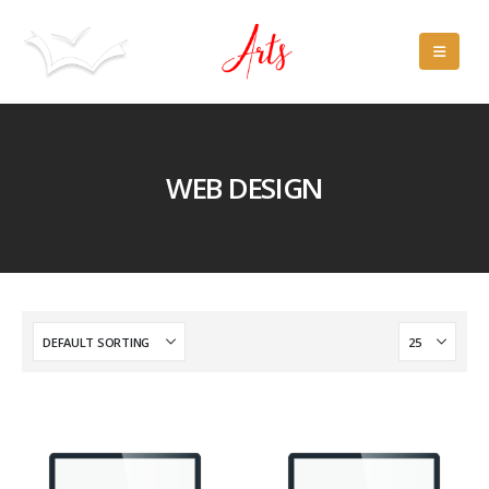
WEB DESIGN