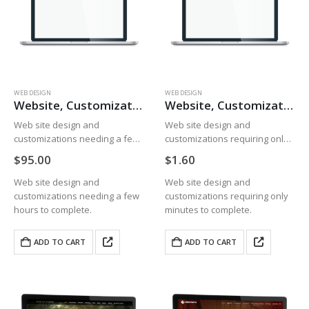
WEB DESIGN
WEB DESIGN
Website, Customizations, Hours
Website, Customizations, Minutes
Web site design and
Web site design and
customizations needing a few
customizations requiring only
hours to complete.
minutes to complete.
$
95.00
$
1.60
Web site design and
Web site design and
customizations needing a few
customizations requiring only
hours to complete.
minutes to complete.
ADD TO CART
ADD TO CART