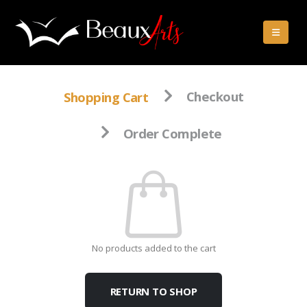
Shopping Cart
Checkout
Order Complete
No products added to the cart
RETURN TO SHOP