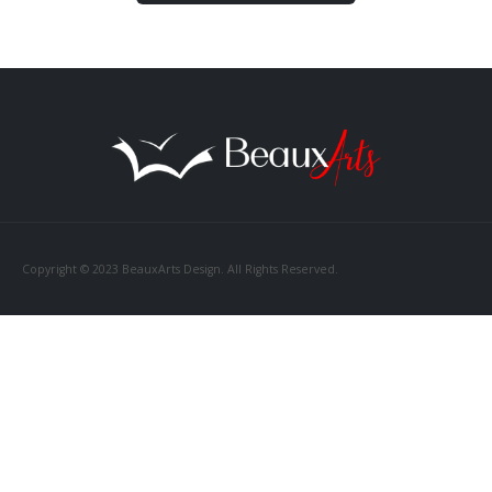
Copyright © 2023 BeauxArts Design. All Rights Reserved.