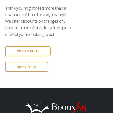
Think you might need more than a
few hours of time for a big change?
We offer discounts on changes of 8
hours or more. Ask us for a free quote
of what you’re looking to do!
ORDER MINUTES
ORDER HOURS