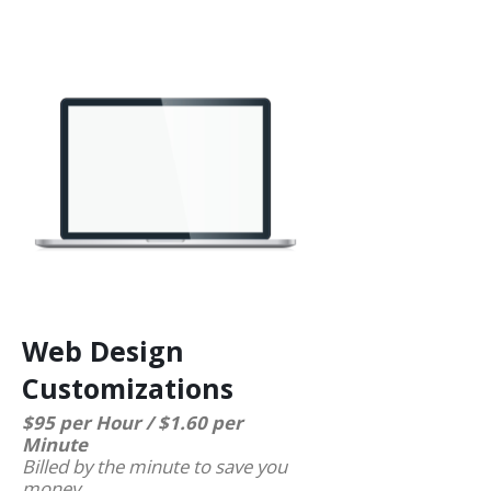
Web Design
Customizations
$95 per Hour / $1.60 per
Minute
Billed by the minute to save you
money.