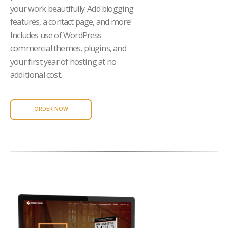
your work beautifully. Add blogging
features, a contact page, and more!
Includes use of WordPress
commercial themes, plugins, and
your first year of hosting at no
additional cost.
ORDER NOW