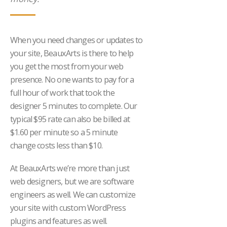
When you need changes or updates to
your site, BeauxArts is there to help
you get the most from your web
presence. No one wants to pay for a
full hour of work that took the
designer 5 minutes to complete. Our
typical $95 rate can also be billed at
$1.60 per minute so a 5 minute
change costs less than $10.
At BeauxArts we’re more than just
web designers, but we are software
engineers as well. We can customize
your site with custom WordPress
plugins and features as well.