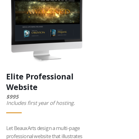
Elite Professional
Website
$995
Includes first year of hosting.
Let BeauxArts design a multi-page
professional website that illustrates