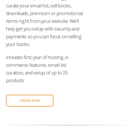
curate your email list, sell books,
downloads, premium or promotional
items right from your website. We’ll
help get you setup with security and
payments so you can focus on selling
your books.
Includes first year of hosting, e-
commerce features, email list
curation, and setup of up to 25
products.
ORDER NOW