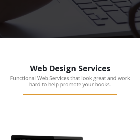
Web Design Services
Functional Web Services that look great and work
hard to help promote your books.