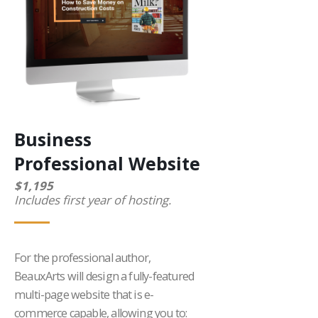
Business
Professional Website
$1,195
Includes first year of hosting.
For the professional author,
BeauxArts will design a fully-featured
multi-page website that is e-
commerce capable, allowing you to: