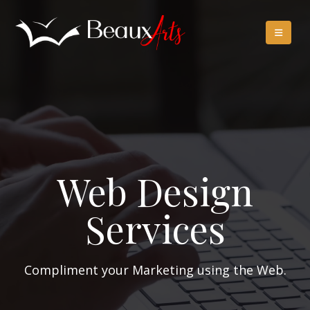
Web Design
Services
Compliment your Marketing using the Web.