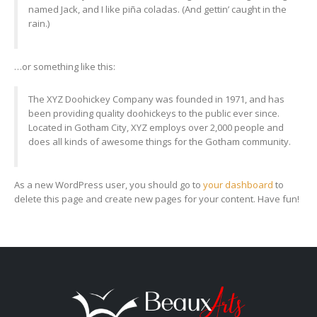
named Jack, and I like piña coladas. (And gettin’ caught in the
rain.)
…or something like this:
The XYZ Doohickey Company was founded in 1971, and has
been providing quality doohickeys to the public ever since.
Located in Gotham City, XYZ employs over 2,000 people and
does all kinds of awesome things for the Gotham community.
As a new WordPress user, you should go to
your dashboard
to
delete this page and create new pages for your content. Have fun!