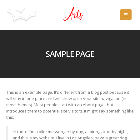
SAMPLE PAGE
This is an example page. It’s different from a blog post because it
will stay in one place and will show up in your site navigation (in
most themes). Most people start with an About page that
introduces them to potential site visitors. It might say something like
this:
Hi there! I’m a bike messenger by day, aspiring actor by night,
and this is my website. I live in Los Angeles, have a great dog