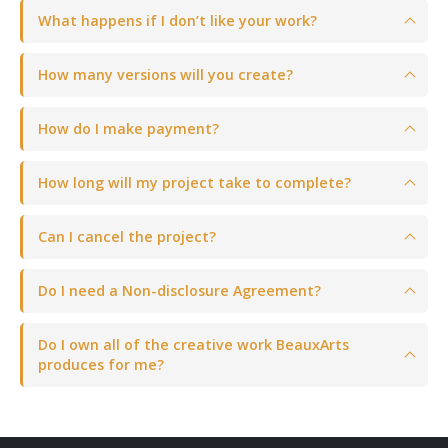
What happens if I don’t like your work?
How many versions will you create?
How do I make payment?
How long will my project take to complete?
Can I cancel the project?
Do I need a Non-disclosure Agreement?
Do I own all of the creative work BeauxArts
produces for me?